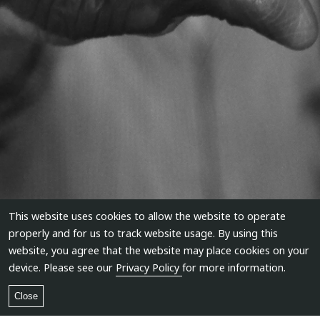
This website uses cookies to allow the website to operate
properly and for us to track website usage. By using this
website, you agree that the website may place cookies on your
device. Please see our
Privacy Policy
for more information.
Close
Anastas Petkov